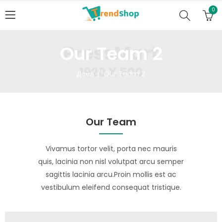
0
Our Team 2
Дома
Our Team 2
Our Team
Vivamus tortor velit, porta nec mauris
quis, lacinia non nisl volutpat arcu semper
sagittis lacinia arcu.Proin mollis est ac
vestibulum eleifend consequat tristique.