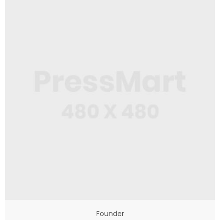
Founder